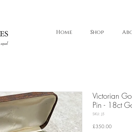
Home
Shop
Ab
Victorian Go
Pin - 18ct G
SKU: J5
Price
£350.00