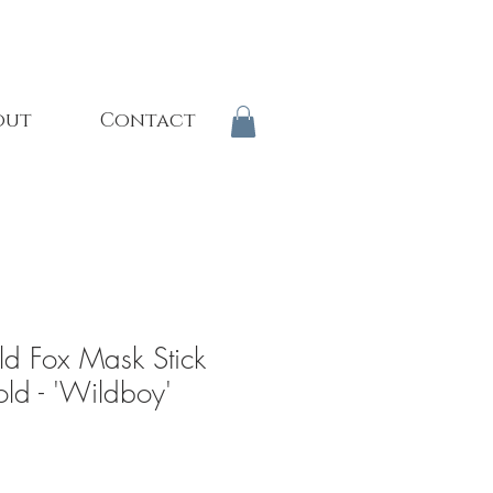
out
Contact
ld Fox Mask Stick
old - 'Wildboy'