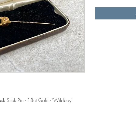
sk Stick Pin - 18ct Gold - 'Wildboy'