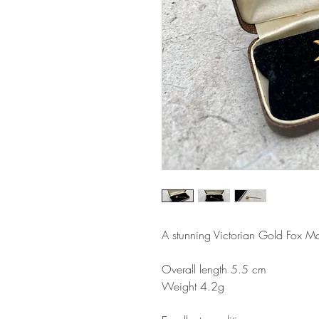
A stunning Victorian Gold Fox Ma
Overall length 5.5 cm
Weight 4.2g