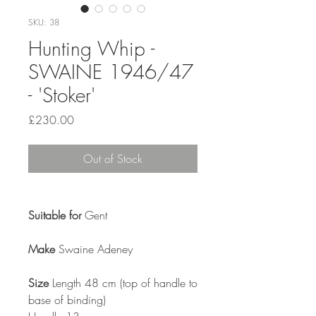
SKU: 38
Hunting Whip -
SWAINE 1946/47
- 'Stoker'
Price
£230.00
Out of Stock
Suitable for
Gent
Make
Swaine Adeney
Size
Length 48 cm (top of handle to
base of binding)