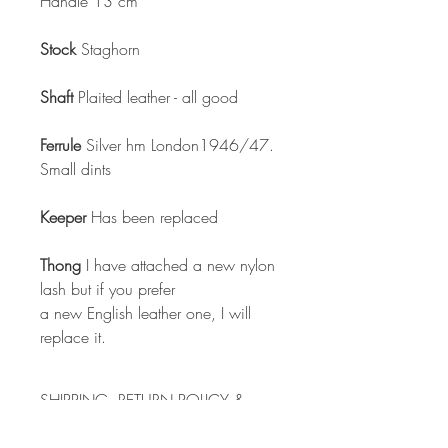
Handle 13 cm
Stock
Staghorn
Shaft
Plaited leather - all good
Ferrule
Silver hm London1946/47.
Small dints
Keeper
Has been replaced
Thong
I have attached a new nylon
lash but if you prefer
a new English leather one, I will
replace it.
SHIPPING, RETURN POLICY &
PAYMENT