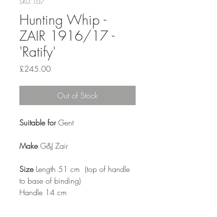
SKU: 037
Hunting Whip -
ZAIR 1916/17 -
'Ratify'
Price
£245.00
Out of Stock
Suitable for
Gent
Make
G&J Zair
Size
Length 51 cm (top of handle
to base of binding)
Handle 14 cm