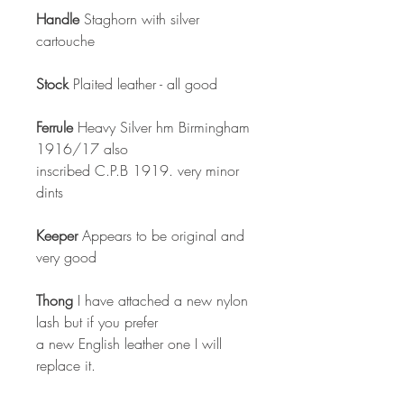
Handle
Staghorn with silver
cartouche
Stock
Plaited leather - all good
Ferrule
Heavy Silver hm Birmingham
1916/17 also
inscribed C.P.B 1919. very minor
dints
Keeper
Appears to be original and
very good
Thong
I have attached a new nylon
lash but if you prefer
a new English leather one I will
replace it.