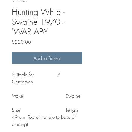
SKU: 349
Hunting Whip -
Swaine 1970 -
'WARLABY'
Price
£220.00
Add to Basket
Suitable for A
Gentleman
Make Swaine
Size Length
49 cm (Top of handle to base of
binding)