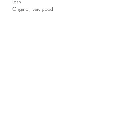
Lash
Original, very good
Comments A lovely
example, well looked after.
Terms & Conditions, Privacy Settings
HoovesAndHedges@gmail.com