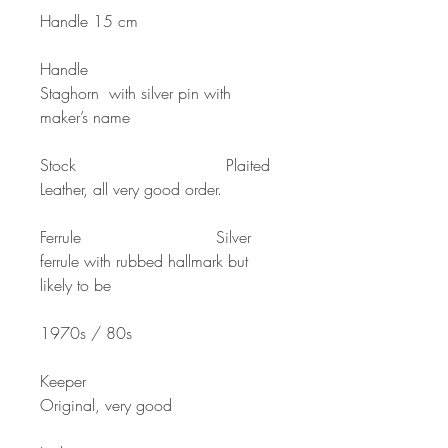
Handle 15 cm
Handle
Staghorn with silver pin with
maker’s name
Stock Plaited
Leather, all very good order.
Ferrule Silver
ferrule with rubbed hallmark but
likely to be
1970s / 80s
Keeper
Original, very good